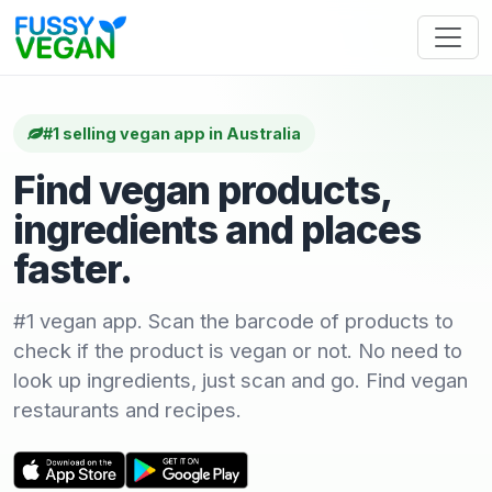
#1 selling vegan app in Australia
Find vegan products,
ingredients and places
faster.
#1 vegan app. Scan the barcode of products to
check if the product is vegan or not. No need to
look up ingredients, just scan and go. Find vegan
restaurants and recipes.