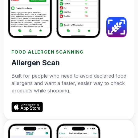
FOOD ALLERGEN SCANNING
Allergen Scan
Built for people who need to avoid declared food
allergens and want a faster, easier way to check
products while shopping.