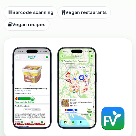
Barcode scanning
Vegan restaurants
Vegan recipes