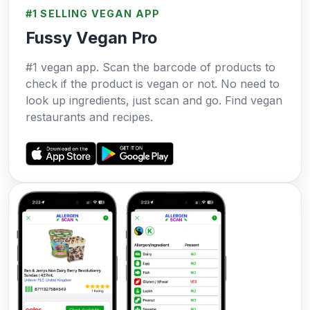
#1 SELLING VEGAN APP
Fussy Vegan Pro
#1 vegan app. Scan the barcode of products to
check if the product is vegan or not. No need to
look up ingredients, just scan and go. Find vegan
restaurants and recipes.