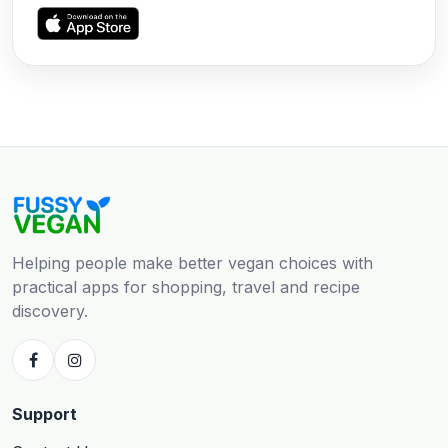
Helping people make better vegan choices with
practical apps for shopping, travel and recipe
discovery.
Support