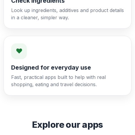
Check ingredients
Look up ingredients, additives and product details
in a cleaner, simpler way.
Designed for everyday use
Fast, practical apps built to help with real
shopping, eating and travel decisions.
Explore our apps