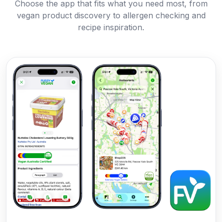
Choose the app that fits what you need most, from
vegan product discovery to allergen checking and
recipe inspiration.