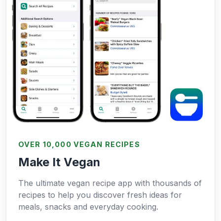
OVER 10,000 VEGAN RECIPES
Make It Vegan
The ultimate vegan recipe app with thousands of
recipes to help you discover fresh ideas for
meals, snacks and everyday cooking.