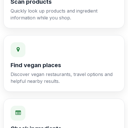
Scan products
Quickly look up products and ingredient
information while you shop.
Find vegan places
Discover vegan restaurants, travel options and
helpful nearby results.