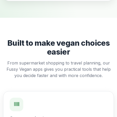
Built to make vegan choices
easier
From supermarket shopping to travel planning, our
Fussy Vegan apps gives you practical tools that help
you decide faster and with more confidence.